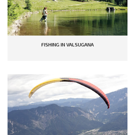
FISHING
IN
VALSUGANA
READ MORE