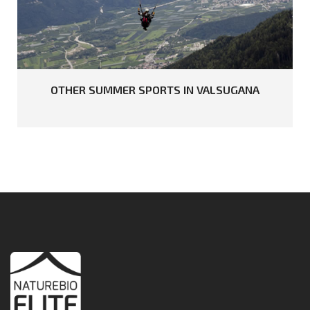
OTHER
SUMMER
SPORTS
IN
VALSUGANA