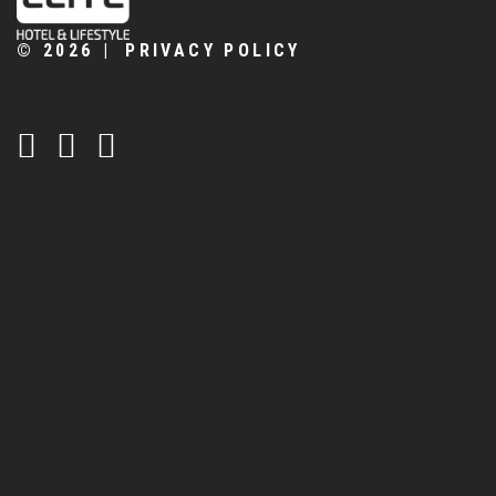
©
2026
PRIVACY POLICY
CONTATTACI:
+39 0461 706283
info@biohotelelite.it