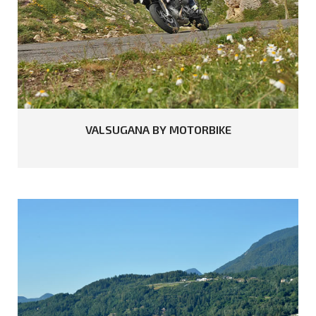
READ MORE
VALSUGANA
BY
MOTORBIKE
READ MORE