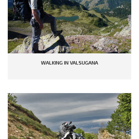
READ MORE
WALKING
IN
VALSUGANA