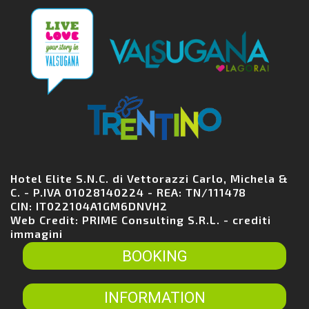
Hotel Elite S.N.C. di Vettorazzi Carlo, Michela &
C. - P.IVA 01028140224 - REA: TN/111478
CIN: IT022104A1GM6DNVH2
Web Credit:
PRIME Consulting S.R.L.
-
crediti
immagini