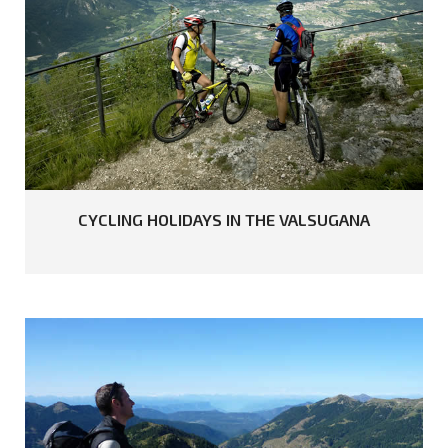
READ MORE
CYCLING
HOLIDAYS
IN
THE
VALSUGANA