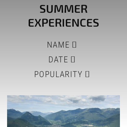
SUMMER
EXPERIENCES
NAME
DATE
POPULARITY