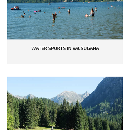
WATER
SPORTS
IN
VALSUGANA
READ MORE