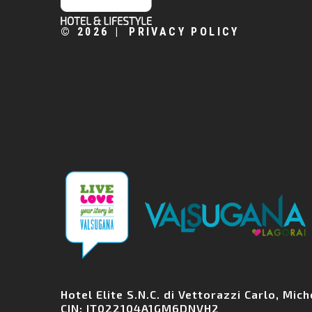
©
2026
PRIVACY POLICY
Hotel Elite S.N.C. di Vettorazzi Carlo, Mi
CIN: IT022104A1GM6DNVH2