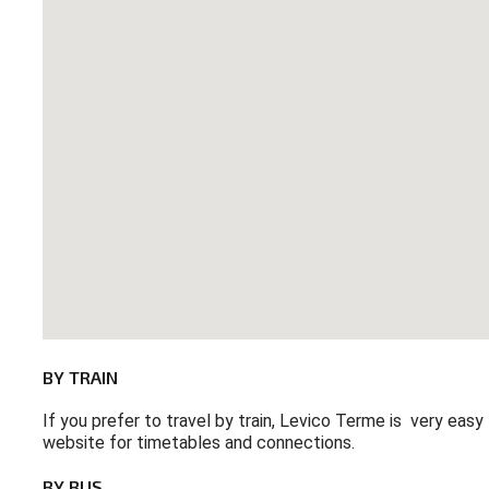
BY
TRAIN
If you prefer to travel by train, Levico Terme is very easy
website for timetables and connections.
BY
BUS