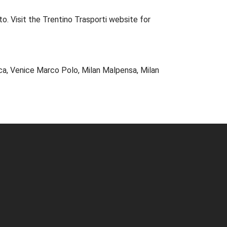
o. Visit the
Trentino Trasporti
website for
ca, Venice Marco Polo, Milan Malpensa, Milan