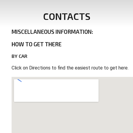
CONTACTS
MISCELLANEOUS
INFORMATION:
HOW
TO
GET
THERE
BY
CAR
Click on Directions to find the easiest route to get here.