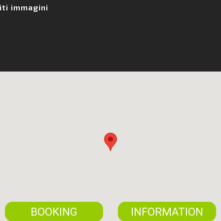
iti immagini