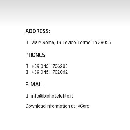
ARTE SELLA
VALSUGANA GUEST CARD
TRENTINO GUEST CARD
ADDRESS:
Viale Roma, 19 Levico Terme Tn 38056
PHONES:
+39 0461 706283
+39 0461 702062
E-MAIL:
info@biohotelelite.it
Download information as:
vCard