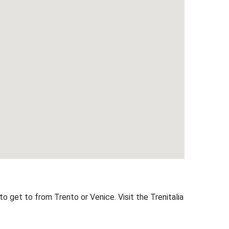
 to get to from Trento or Venice. Visit the
Trenitalia