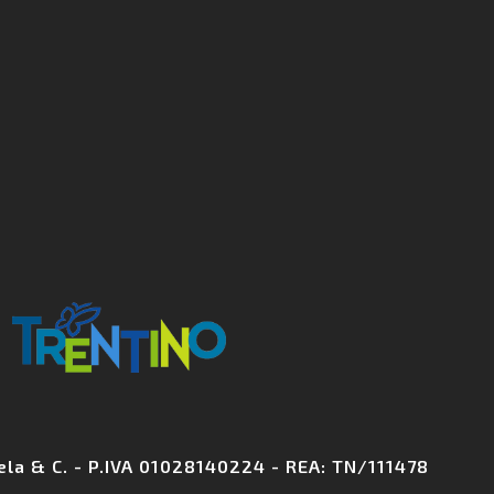
+39 0461 70
info@biohotelelite
chela & C. - P.IVA 01028140224 - REA: TN/111478