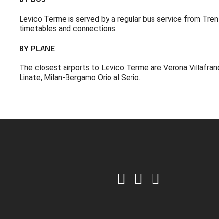
Levico Terme is served by a regular bus service from Trent
timetables and connections.
BY
PLANE
The closest airports to Levico Terme are Verona Villafran
Linate, Milan-Bergamo Orio al Serio.
CONTATTACI: