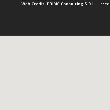
Web Credit:
PRIME Consulting S.R.L.
-
cred